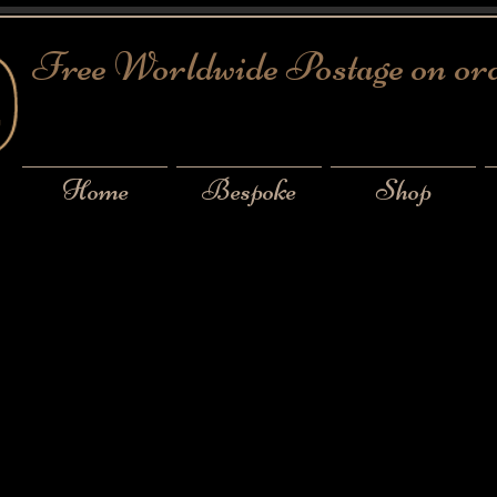
Free Worldwide Postage on or
Home
Bespoke
Shop