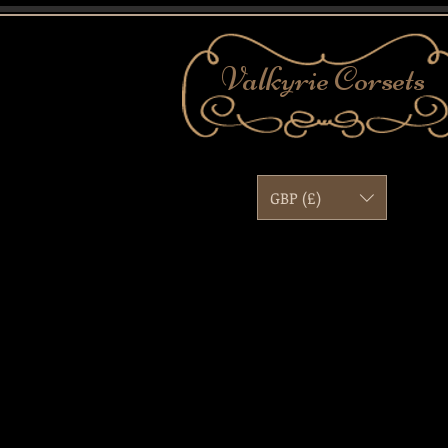
Valkyrie
Corsets
GBP (£)