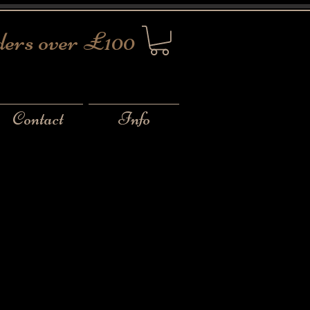
ders over £100
Contact
Info