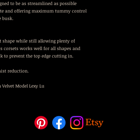
igned to be as streamlined as possible
ette and offering maximum tummy control
e busk.
 shape while still allowing plenty of
s corsets works well for all shapes and
k to prevent the top edge cutting in.
aist reduction.
 Velvet Model Lexy Lu