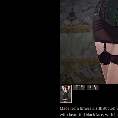
Made from Emerald silk dupion wi
with beautiful black lace, with b