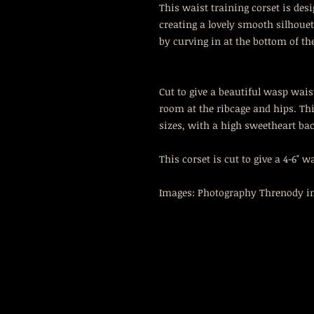
This waist training corset is des
creating a lovely smooth silhou
by curving in at the bottom of th
Cut to give a beautiful wasp waist
room at the ribcage and hips. Thi
sizes, with a high sweetheart bac
This corset is cut to give a 4-6" w
Images: Photography Threnody in