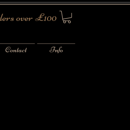
ders over £100
Contact
Info