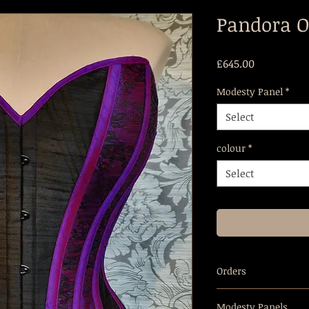
Pandora O
Price
£645.00
Modesty Panel
*
Select
colour
*
Select
Orders
Overbust corsets ar
Modesty Panels