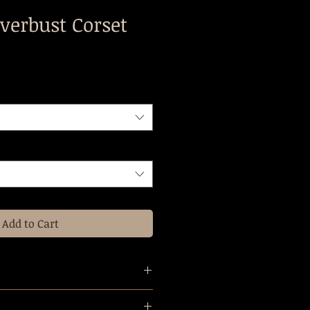
verbust Corset
Add to Cart
e all made to measure, we will