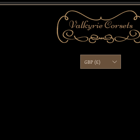
Valkyrie
Corsets
GBP (£)