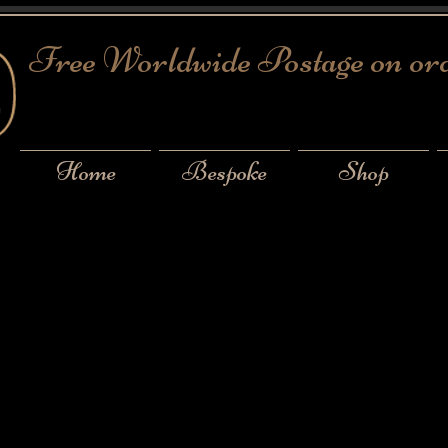
Free Worldwide Postage on or
Home
Bespoke
Shop