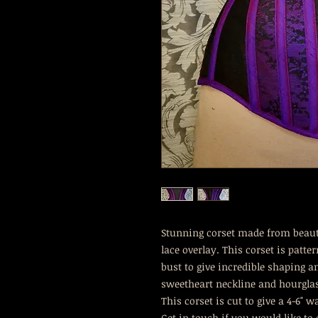
Stunning corset made from beauti
lace overlay. This corset is patte
bust to give incredible shaping 
sweetheart neckline and hourgla
This corset is cut to give a 4-6" w
Get in touch if you would like to