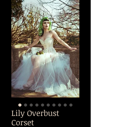
Lily Overbust
Corset