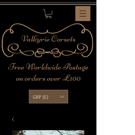
Valkyrie
Corsets
Free Worldwide Postage
on orders over £100
GBP (£)