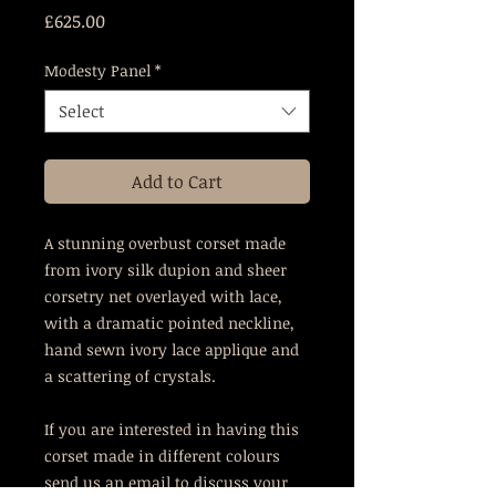
Price
£625.00
Modesty Panel
*
Select
Add to Cart
A stunning overbust corset made
from ivory silk dupion and sheer
corsetry net overlayed with lace,
with a dramatic pointed neckline,
hand sewn ivory lace applique and
a scattering of crystals.
If you are interested in having this
corset made in different colours
send us an email to discuss your