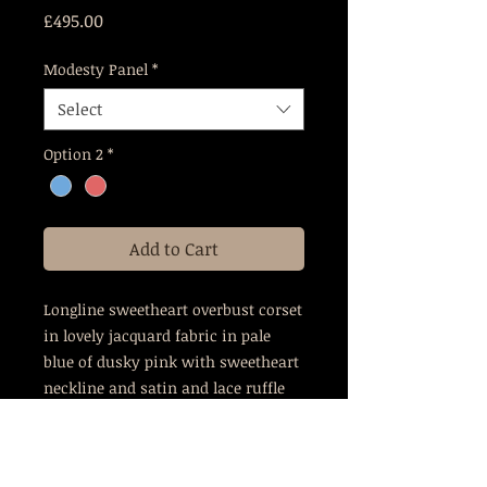
Price
£495.00
Modesty Panel
*
Select
Option 2
*
Add to Cart
Longline sweetheart overbust corset
in lovely jacquard fabric in pale
blue of dusky pink with sweetheart
neckline and satin and lace ruffle
trim
This corset is cut to give a 3-4"