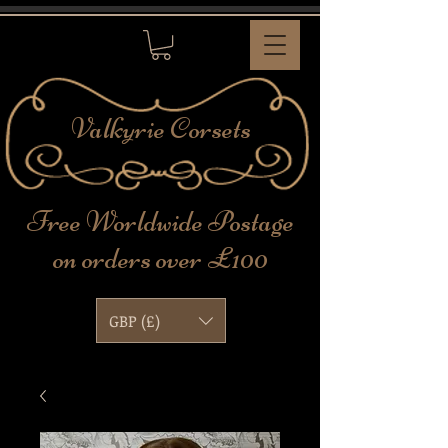
Valkyrie
Corsets
Free Worldwide Postage
on orders over £100
GBP (£)