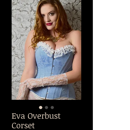
Eva Overbust
Corset