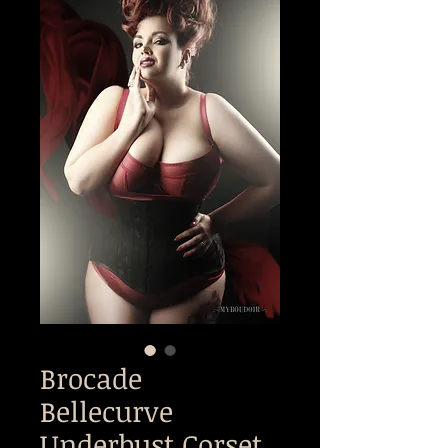
Brocade
Bellecurve
Underbust Corset