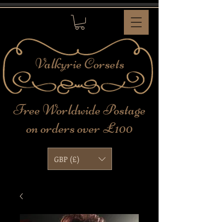
Valkyrie
Corsets
Free Worldwide Postage
on orders over £100
GBP (£)