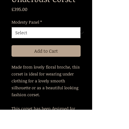
Price
£395.00
Modesty Panel
*
Add to Cart
Made from lovely floral broche, this
corset is ideal for wearing under
clothing for a lovely smooth
silhouette or as a beautiful looking
fashion corset.
This corset has been designed for
those who have curvy hips but may
struggle to fill the ribcage of most