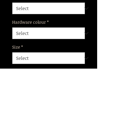
Hardware colour
*
Size
*
Add to Cart
Flattering Garter Belt with double
garter straps, pair with our Alva
cage bra for a complete look.
Orders