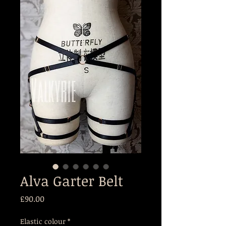
Alva Garter Belt
Price
£90.00
Elastic colour
*