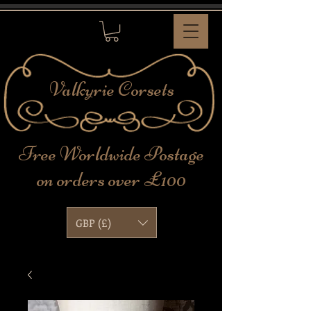
Valkyrie
Corsets
Free Worldwide Postage
on orders over £100
GBP (£)